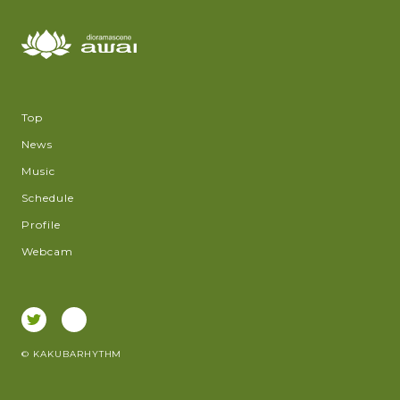
Top
News
Music
Schedule
Profile
Webcam
© KAKUBARHYTHM