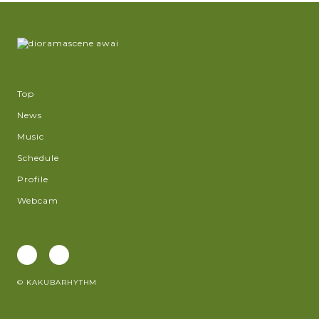
Top
News
Music
Schedule
Profile
Webcam
© KAKUBARHYTHM