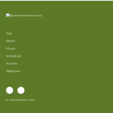
Top
News
Music
Schedule
Profile
Webcam
© KAKUBARHYTHM